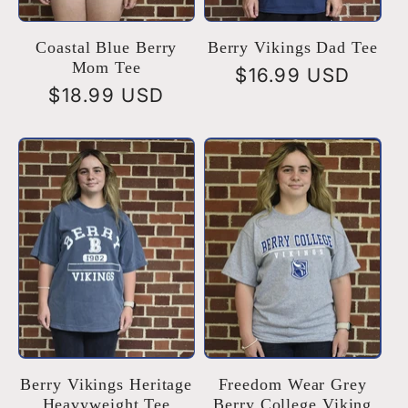
Coastal Blue Berry
Berry Vikings Dad Tee
Mom Tee
Regular
$16.99 USD
Regular
$18.99 USD
price
price
Berry Vikings Heritage
Freedom Wear Grey
Heavyweight Tee
Berry College Viking