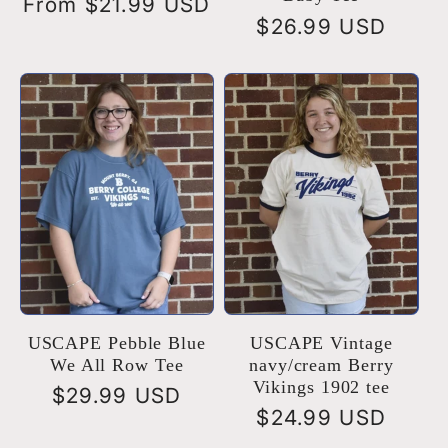
Regular
From $21.99 USD
Regular
$26.99 USD
price
price
USCAPE Pebble Blue
USCAPE Vintage
We All Row Tee
navy/cream Berry
Vikings 1902 tee
Regular
$29.99 USD
Regular
$24.99 USD
price
price