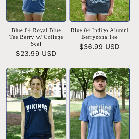
Blue 84 Royal Blue
Blue 84 Indigo Alumni
Tee Berry w/ College
Berryzona Tee
Seal
Regular
$36.99 USD
Regular
$23.99 USD
price
price