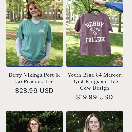
Berry Vikings Port &
Youth Blue 84 Maroon
Co Peacock Tee
Dyed Ringspun Tee
Cow Design
Regular
$28.99 USD
Regular
$19.99 USD
price
price