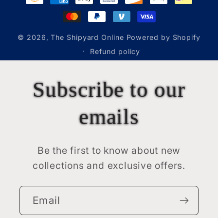
methods
© 2026,
The Shipyard Online
Powered by Shopify
Refund policy
Subscribe to our
emails
Be the first to know about new
collections and exclusive offers.
Email