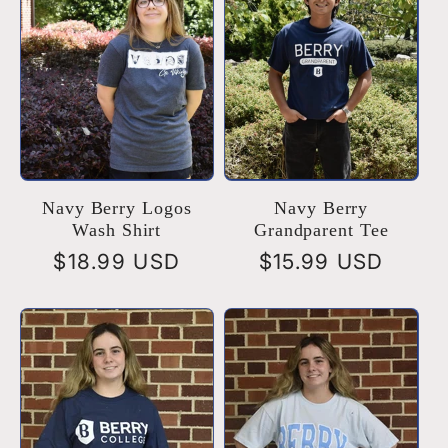
Navy Berry Logos
Navy Berry
Wash Shirt
Grandparent Tee
Regular
$18.99 USD
Regular
$15.99 USD
price
price