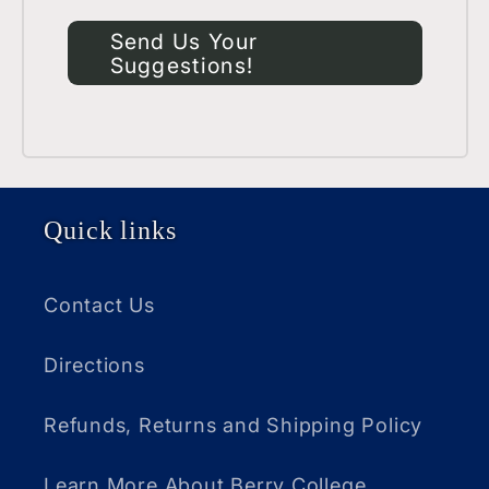
Send Us Your
Suggestions!
Quick links
Contact Us
Directions
Refunds, Returns and Shipping Policy
Learn More About Berry College