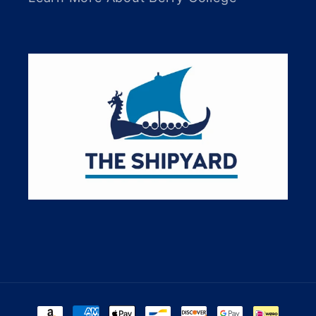
Payment