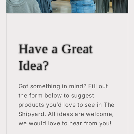
Have a Great
Idea?
Got something in mind? Fill out
the form below to suggest
products you’d love to see in The
Shipyard. All ideas are welcome,
we would love to hear from you!