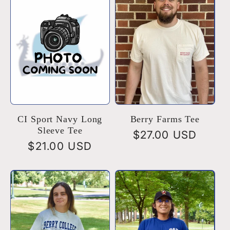
e
c
t
i
o
CI Sport Navy Long
Berry Farms Tee
Sleeve Tee
Regular
$27.00 USD
Regular
$21.00 USD
n
price
price
: