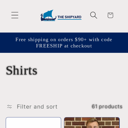
Skip to
content
Cart
Free shipping on orders $90+ with code
FREESHIP at checkout
C
Shirts
o
l
Filter and sort
61 products
l