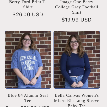
Berry Ford Print T-
Image One Berry
Shirt
College Grey Football
Shirt
Regular
$26.00 USD
Regular
$19.99 USD
price
price
Blue 84 Alumni Seal
Bella Canvas Women's
Tee
Micro Rib Long Sleeve
Baby Tee