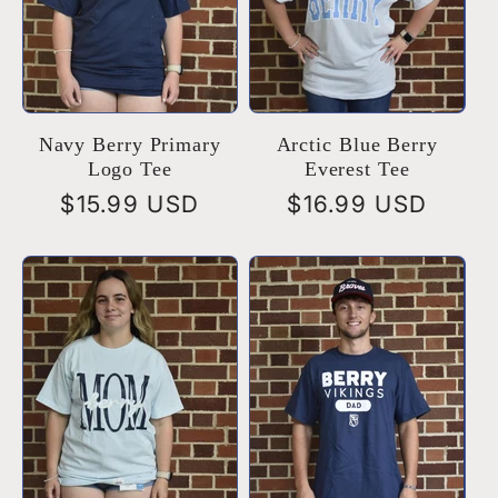
Navy Berry Primary
Arctic Blue Berry
Logo Tee
Everest Tee
Regular
$15.99 USD
Regular
$16.99 USD
price
price