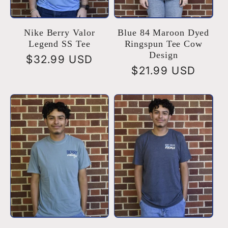
Nike Berry Valor
Blue 84 Maroon Dyed
Legend SS Tee
Ringspun Tee Cow
Design
Regular
$32.99 USD
Regular
$21.99 USD
price
price