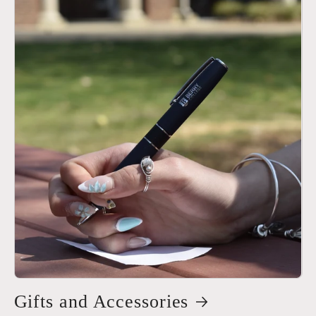
Gifts and Accessories