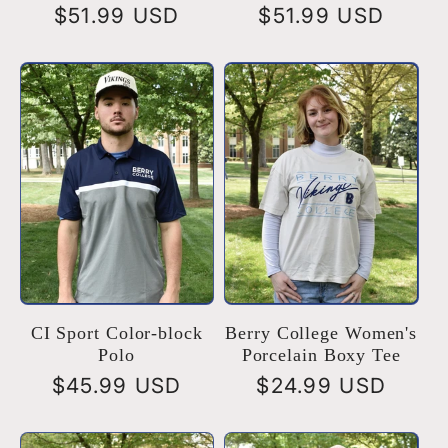
Regular
$51.99 USD
Regular
$51.99 USD
price
price
CI Sport Color-block
Berry College Women's
Polo
Porcelain Boxy Tee
Regular
$45.99 USD
Regular
$24.99 USD
price
price