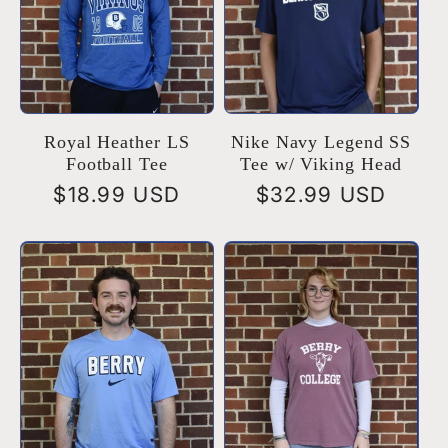
Royal Heather LS
Nike Navy Legend SS
Football Tee
Tee w/ Viking Head
Regular
$18.99 USD
Regular
$32.99 USD
price
price