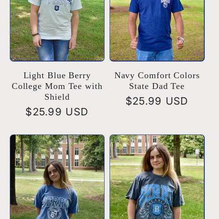
Light Blue Berry
Navy Comfort Colors
College Mom Tee with
State Dad Tee
Shield
Regular
$25.99 USD
Regular
$25.99 USD
price
price