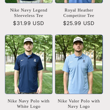
Nike Navy Legend
Royal Heather
Sleeveless Tee
Competitor Tee
Regular
$31.99 USD
Regular
$25.99 USD
price
price
Nike Navy Polo with
Nike Valor Polo with
White Logo
Navy Logo