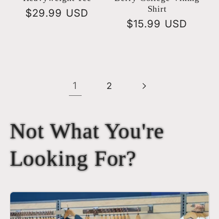
Shirt
Regular
$29.99 USD
Regular
$15.99 USD
price
price
1
2
Not What You're
Looking For?