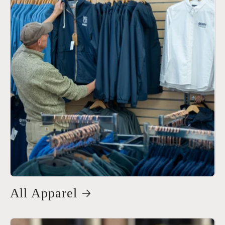
All Apparel