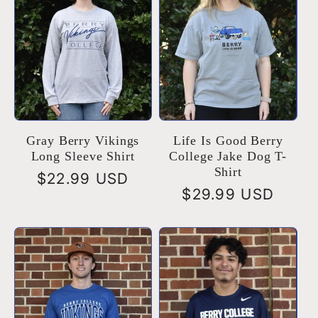
Gray Berry Vikings
Life Is Good Berry
Long Sleeve Shirt
College Jake Dog T-
Shirt
Regular
$22.99 USD
Regular
$29.99 USD
price
price