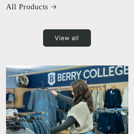
All Products
View all