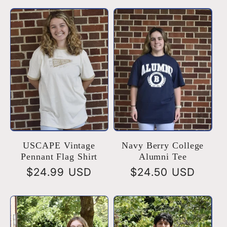
USCAPE Vintage
Navy Berry College
Pennant Flag Shirt
Alumni Tee
Regular
$24.99 USD
Regular
$24.50 USD
price
price