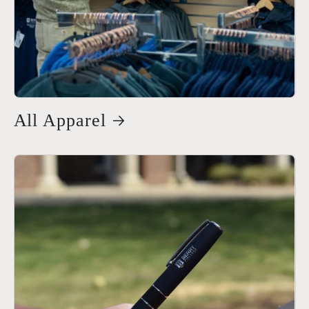
All Apparel