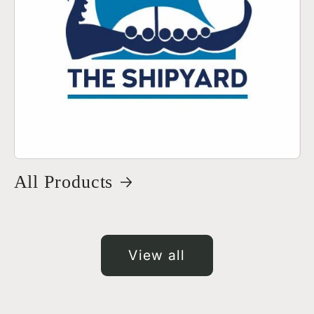
All Products
View all