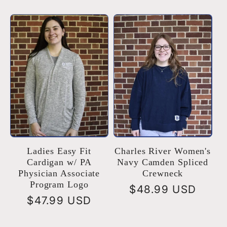
price
Ladies Easy Fit
Charles River Women's
Cardigan w/ PA
Navy Camden Spliced
Physician Associate
Crewneck
Program Logo
Regular
$48.99 USD
Regular
$47.99 USD
price
price