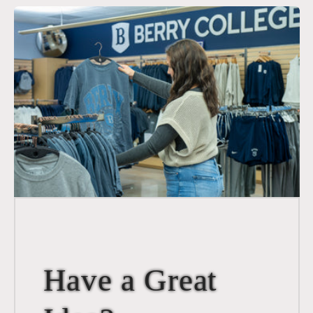
Have a Great