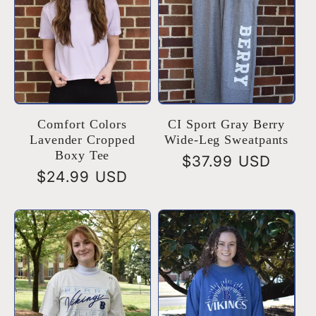
Comfort Colors
CI Sport Gray Berry
Lavender Cropped
Wide-Leg Sweatpants
Boxy Tee
Regular
$37.99 USD
Regular
$24.99 USD
price
price