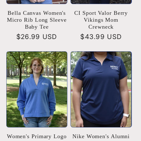
Bella Canvas Women's
CI Sport Valor Berry
Micro Rib Long Sleeve
Vikings Mom
Baby Tee
Crewneck
Regular
$26.99 USD
Regular
$43.99 USD
price
price
Women's Primary Logo
Nike Women's Alumni