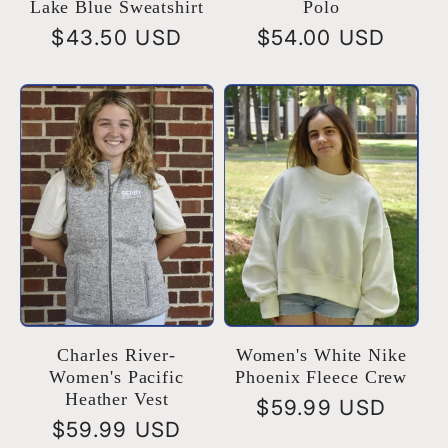
Lake Blue Sweatshirt
Polo
Regular
$43.50 USD
Regular
$54.00 USD
price
price
Charles River-
Women's White Nike
Women's Pacific
Phoenix Fleece Crew
Heather Vest
Regular
$59.99 USD
Regular
$59.99 USD
price