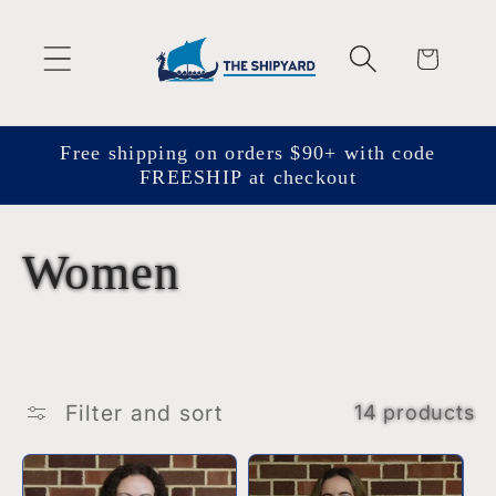
Skip to
content
Cart
Free shipping on orders $90+ with code
FREESHIP at checkout
C
Women
o
l
Filter and sort
14 products
l