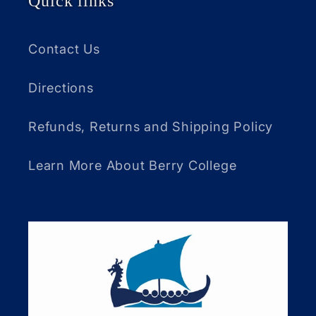
Quick links
Contact Us
Directions
Refunds, Returns and Shipping Policy
Learn More About Berry College