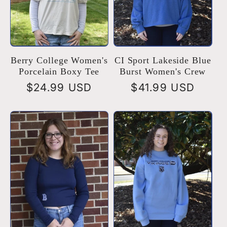
Berry College Women's
CI Sport Lakeside Blue
Porcelain Boxy Tee
Burst Women's Crew
Regular
$24.99 USD
Regular
$41.99 USD
price
price