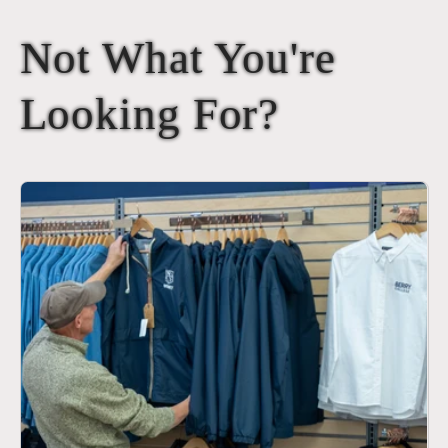
Not What You're
Looking For?