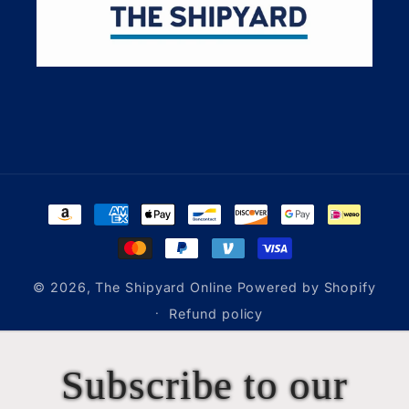
Payment
methods
© 2026,
The Shipyard Online
Powered by Shopify
Refund policy
Subscribe to our