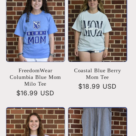
e
c
t
i
o
FreedomWear
Coastal Blue Berry
Columbia Blue Mom
Mom Tee
Milo Tee
Regular
$18.99 USD
n
Regular
$16.99 USD
price
price
: