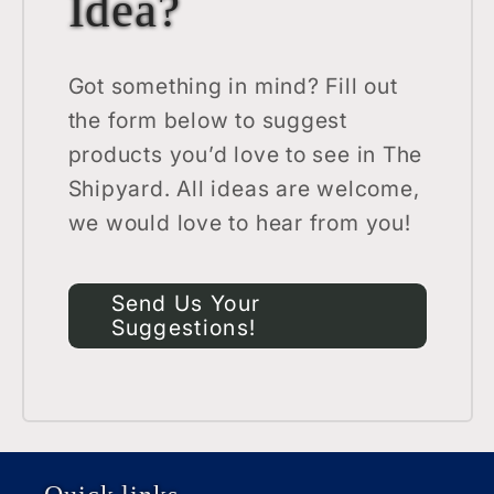
Idea?
Got something in mind? Fill out
the form below to suggest
products you’d love to see in The
Shipyard. All ideas are welcome,
we would love to hear from you!
Send Us Your
Suggestions!