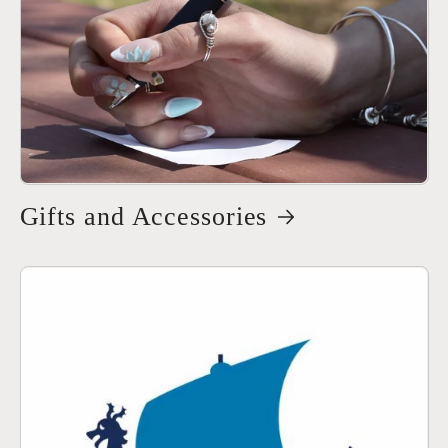
Gifts and Accessories