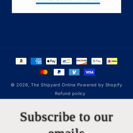
Payment
methods
© 2026,
The Shipyard Online
Powered by Shopify
Refund policy
Subscribe to our