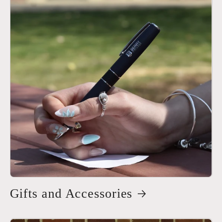
Gifts and Accessories