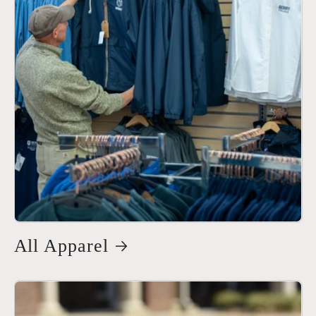
All Apparel