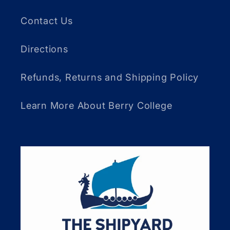
Contact Us
Directions
Refunds, Returns and Shipping Policy
Learn More About Berry College