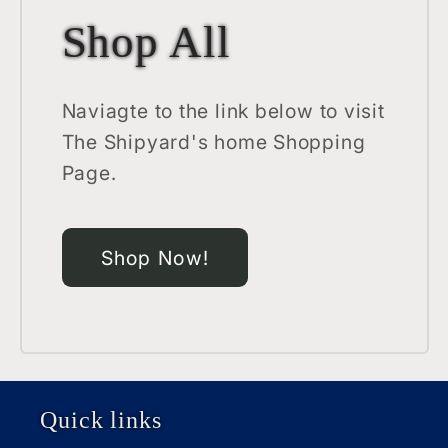
Shop All
Naviagte to the link below to visit
The Shipyard's home Shopping
Page.
Shop Now!
Quick links