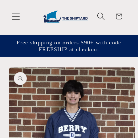
Skip to
content
Cart
Free shipping on orders $90+ with code
FREESHIP at checkout
Skip to
product
information