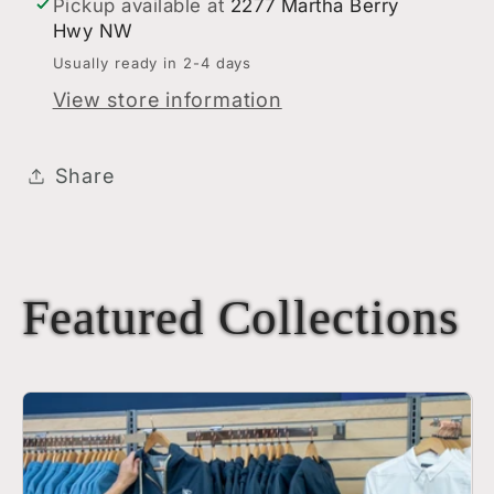
Pickup available at
2277 Martha Berry
Hwy NW
Usually ready in 2-4 days
View store information
Share
Featured Collections