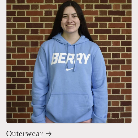
Outerwear