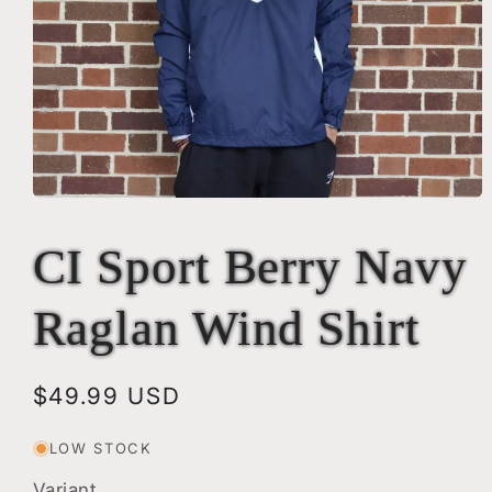
Open
media
1
CI Sport Berry Navy
in
modal
Raglan Wind Shirt
Regular
$49.99 USD
price
LOW STOCK
Variant