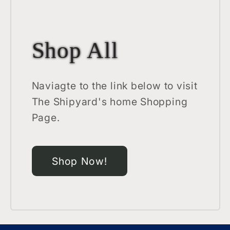
Shop All
Naviagte to the link below to visit
The Shipyard's home Shopping
Page.
Shop Now!