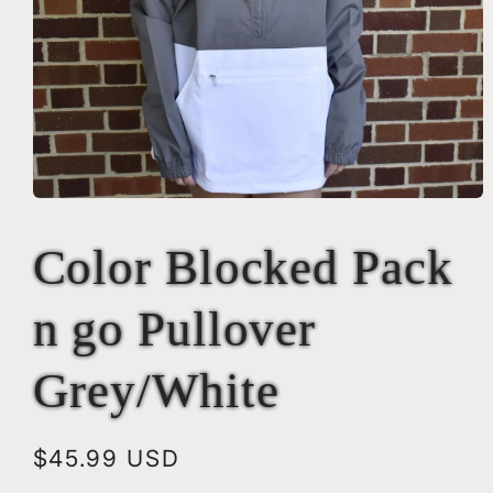
Open
media
1
Color Blocked Pack
in
modal
n go Pullover
Grey/White
Regular
$45.99 USD
price