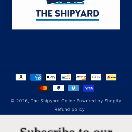
Payment
methods
© 2026,
The Shipyard Online
Powered by Shopify
Refund policy