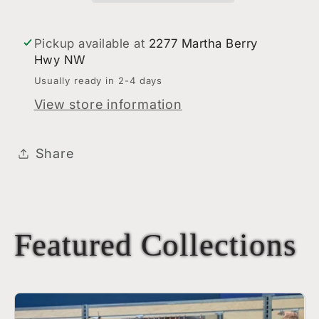
Grey/White
Grey/White
Pickup available at
2277 Martha Berry
Hwy NW
Usually ready in 2-4 days
View store information
Share
Featured Collections