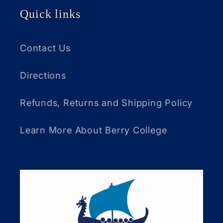
Quick links
Contact Us
Directions
Refunds, Returns and Shipping Policy
Learn More About Berry College