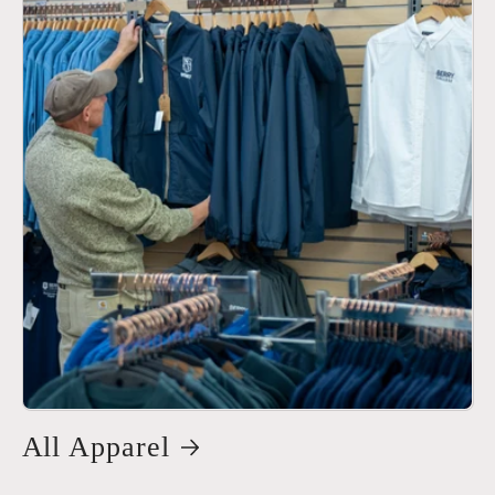
All Apparel