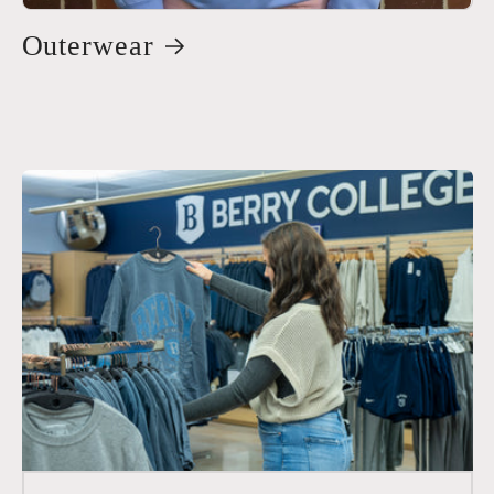
Outerwear