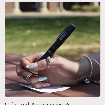
Gifts and Accessories