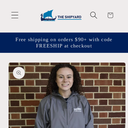
Skip to
content
Cart
Free shipping on orders $90+ with code
FREESHIP at checkout
Skip to
product
information