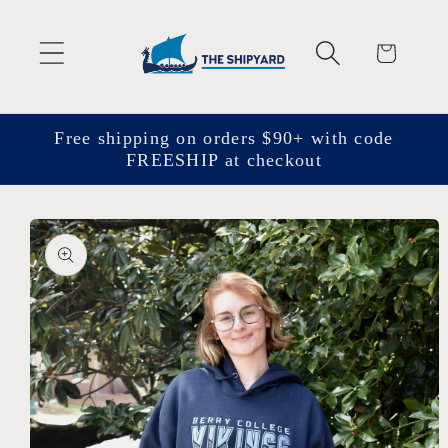
Skip to
content
Cart
Free shipping on orders $90+ with code
FREESHIP at checkout
Skip to
product
information