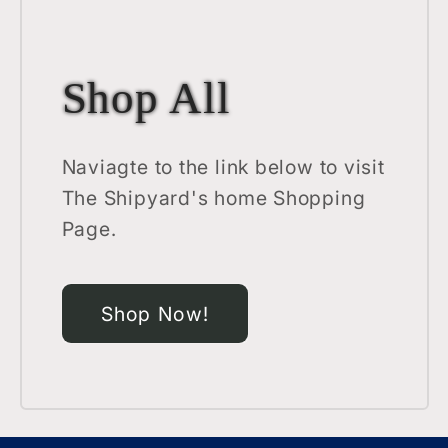
Shop All
Naviagte to the link below to visit
The Shipyard's home Shopping
Page.
Shop Now!