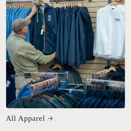
All Apparel