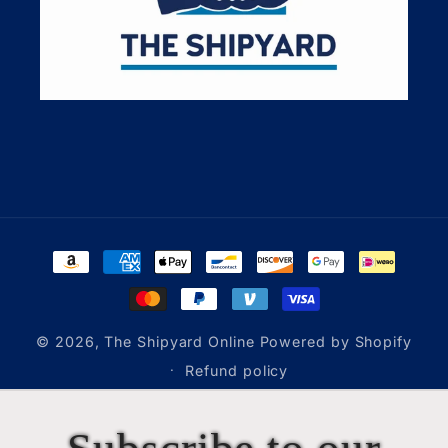
Payment
methods
© 2026,
The Shipyard Online
Powered by Shopify
Refund policy