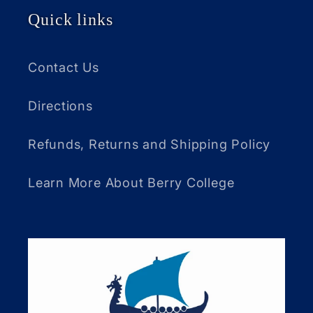
Quick links
Contact Us
Directions
Refunds, Returns and Shipping Policy
Learn More About Berry College