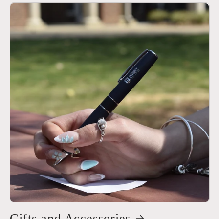
Gifts and Accessories