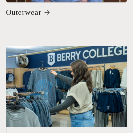
Outerwear