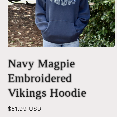
Open
media
1
Navy Magpie
in
modal
Embroidered
Vikings Hoodie
Regular
$51.99 USD
price