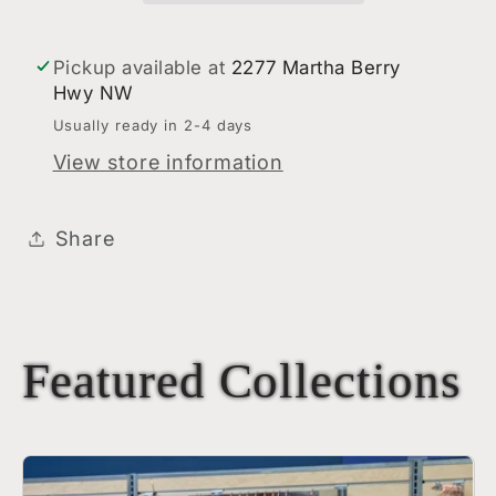
Pickup available at
2277 Martha Berry
Hwy NW
Usually ready in 2-4 days
View store information
Share
Featured Collections