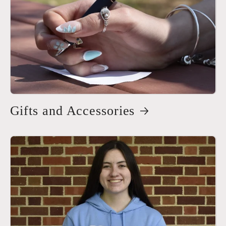
Gifts and Accessories