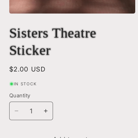
Open
media
1
Sisters Theatre
in
modal
Sticker
Regular
$2.00 USD
price
IN STOCK
Quantity
Quantity
Decrease
Increase
quantity
quantity
for
for