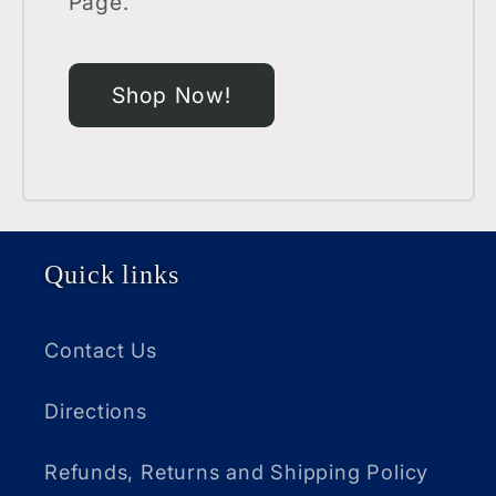
Page.
Shop Now!
Quick links
Contact Us
Directions
Refunds, Returns and Shipping Policy