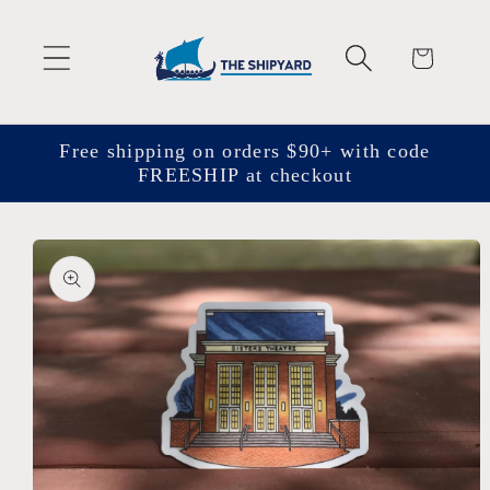
Skip to
content
Cart
Free shipping on orders $90+ with code
FREESHIP at checkout
Skip to
product
information