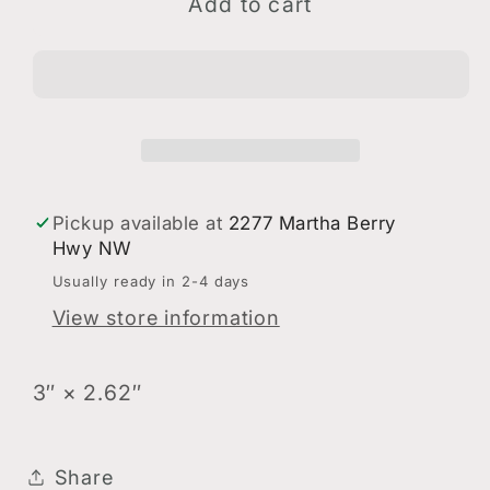
Sisters
Sisters
Add to cart
Theatre
Theatre
Sticker
Sticker
Pickup available at
2277 Martha Berry
Hwy NW
Usually ready in 2-4 days
View store information
3″ × 2.62″
Share