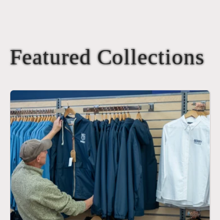
Featured Collections