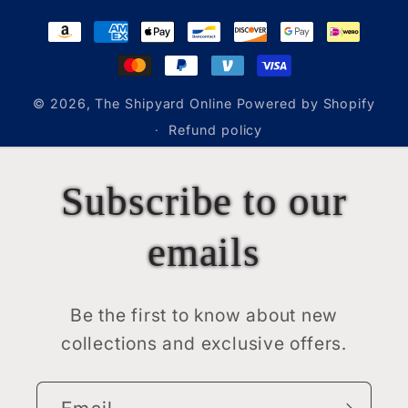
Payment
methods
© 2026,
The Shipyard Online
Powered by Shopify
Refund policy
Subscribe to our
emails
Be the first to know about new
collections and exclusive offers.