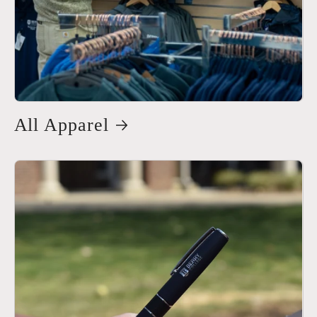
All Apparel