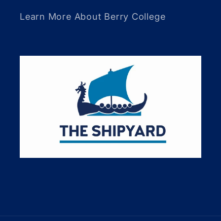
Learn More About Berry College