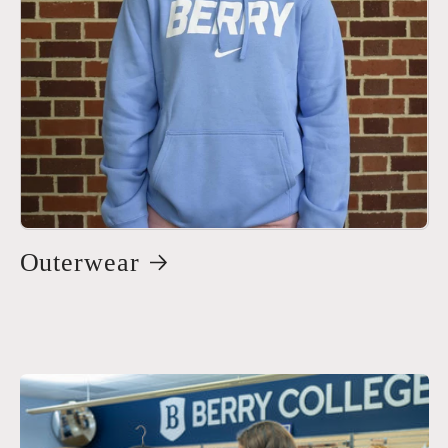
Outerwear