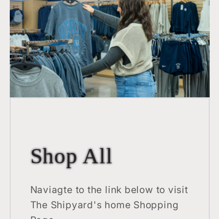
Shop All
Naviagte to the link below to visit
The Shipyard's home Shopping