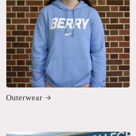
Outerwear