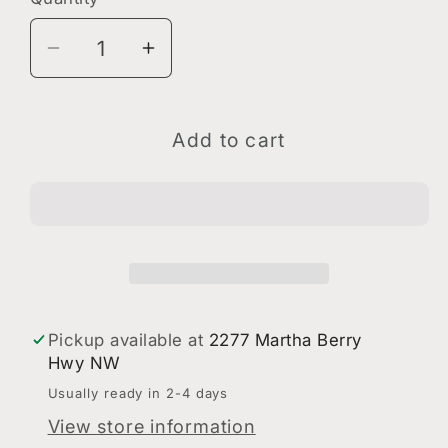
Quantity
Decrease
Increase
quantity
quantity
for
for
Valor
Valor
Add to cart
Berry
Berry
Shield
Shield
Decal
Decal
Pickup available at
2277 Martha Berry
Hwy NW
Usually ready in 2-4 days
View store information