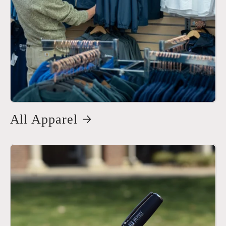
All Apparel