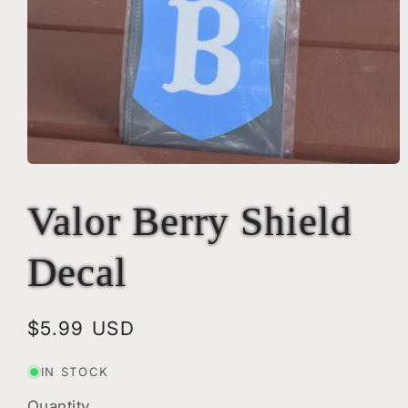
Open
media
1
Valor Berry Shield
in
modal
Decal
Regular
$5.99 USD
price
IN STOCK
Quantity