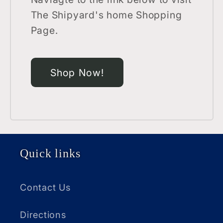
The Shipyard's home Shopping
Page.
Shop Now!
Quick links
Contact Us
Directions