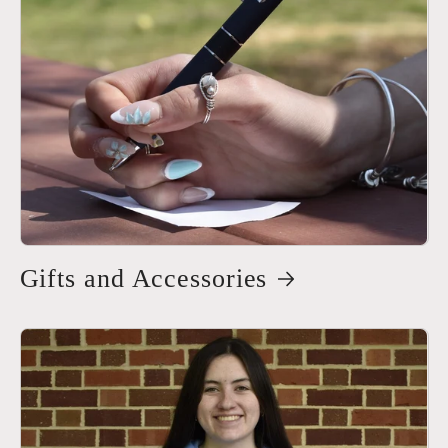
Gifts and Accessories