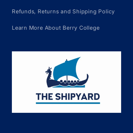
Refunds, Returns and Shipping Policy
Learn More About Berry College