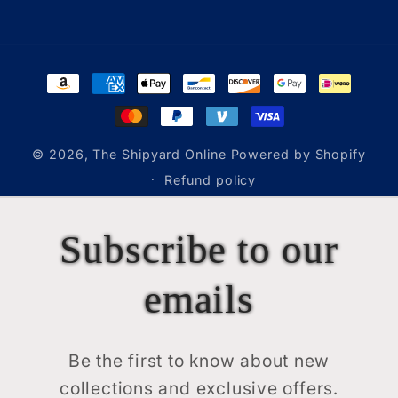
Payment
methods
© 2026,
The Shipyard Online
Powered by Shopify
Refund policy
Subscribe to our
emails
Be the first to know about new
collections and exclusive offers.