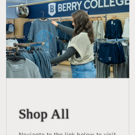
Shop All
Naviagte to the link below to visit