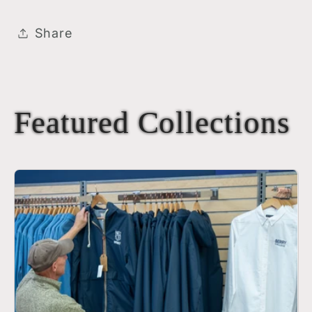
Share
Featured Collections