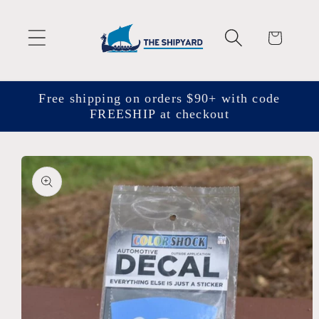
Skip to
content
Cart
Free shipping on orders $90+ with code
FREESHIP at checkout
Skip to
product
information